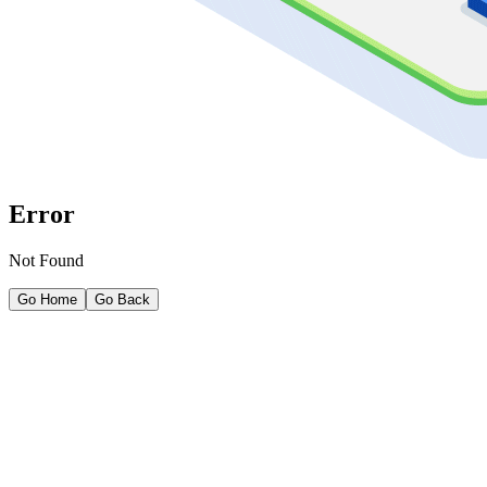
Error
Not Found
Go Home
Go Back