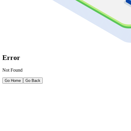
Error
Not Found
Go Home
Go Back