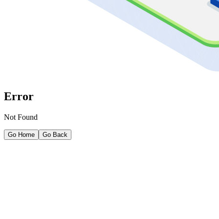
Error
Not Found
Go Home
Go Back